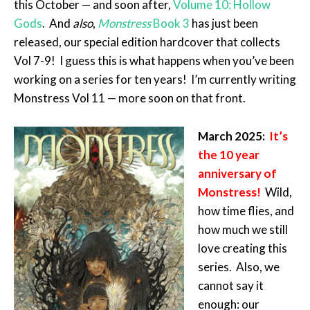
this October — and soon after,
Volume 10: Hollow
Gods
. And
also
,
Monstress
Book 3
has just been
released, our special edition hardcover that collects
Vol 7-9! I guess this is what happens when you’ve been
working on a series for ten years! I’m currently writing
Monstress Vol 11 — more soon on that front.
March 2025:
It’s
the 10 year
anniversary of
Monstress!
Wild,
how time flies, and
how much we still
love creating this
series. Also, we
cannot say it
enough: our