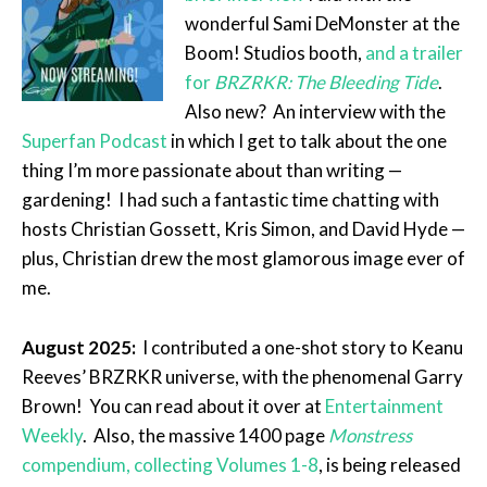
wonderful Sami DeMonster at the
Boom! Studios booth,
and a trailer
for
BRZRKR: The Bleeding Tide
.
Also new? An interview with the
Superfan Podcast
in which I get to talk about the one
thing I’m more passionate about than writing —
gardening! I had such a fantastic time chatting with
hosts Christian Gossett, Kris Simon, and David Hyde —
plus, Christian drew the most glamorous image ever of
me.
August 2025:
I contributed a one-shot story to Keanu
Reeves’ BRZRKR universe, with the phenomenal Garry
Brown! You can read about it over at
Entertainment
Weekly
. Also, the massive 1400 page
Monstress
compendium, collecting Volumes 1-8
, is being released