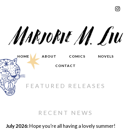
HOME
ABOUT
COMICS
NOVELS
CONTACT
FEATURED RELEASES
RECENT NEWS
July 2026:
Hope you’re all having a lovely summer!