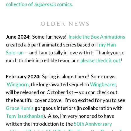
collection of
Superman
comics.
OLDER NEWS
June 2024:
Some fun news!
Inside the Box Animations
created a 5 part animated series based off
my Han
Solo run
— and I am totally in love with it. Thank you so
much to their incredible team, and
please check it out
!
February 2024:
Spring is almost here! Some news:
Wingborn
, the long-awaited sequel to
Wingbearer
,
will be released on October 1st — you can check out
the beautiful cover above. I’m so excited for you to see
Grace Kum’s
gorgeous interiors (in collaboration with
Teny Issakhanian
). Also, I’m very honored to have
written the introduction to the
50th Anniversary