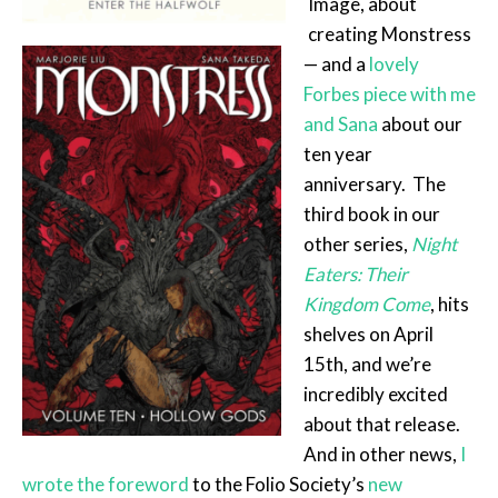
Image, about
creating Monstress
— and a
lovely
Forbes piece with me
and Sana
about our
ten year
anniversary. The
third book in our
other series,
Night
Eaters: Their
Kingdom Come
, hits
shelves on April
15th, and we’re
incredibly excited
about that release.
And in other news,
I
wrote the foreword
to the Folio Society’s
new