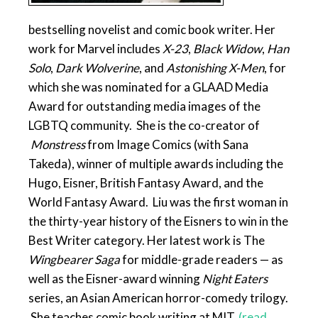
bestselling novelist and comic book writer
.
Her
work for Marvel includes
X-23
,
Black Widow
,
Han
Solo
,
Dark Wolverine
, and
Astonishing X-Men
,
for
which she was nominated for a GLAAD Media
Award for outstanding media images of the
LGBTQ community. She is the co-creator of
Monstress
from Image Comics (with Sana
Takeda), winner of multiple awards including the
Hugo, Eisner, British Fantasy Award, and the
World Fantasy Award. Liu was the first woman in
the thirty-year history of the Eisners to win in the
Best Writer category. Her latest work is The
Wingbearer Saga
for middle-grade readers — as
well as the Eisner-award winning
Night Eaters
series, an Asian American horror-comedy trilogy.
She teaches comic book writing at MIT.
(read