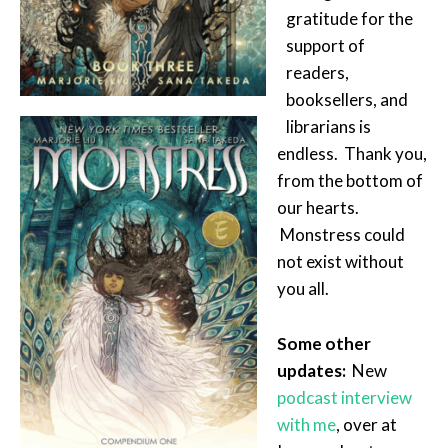
gratitude for the
support of
readers,
booksellers, and
librarians is
endless. Thank you,
from the bottom of
our hearts.
Monstress could
not exist without
you all.
Some other
updates:
New
podcast interview
with me
, over at