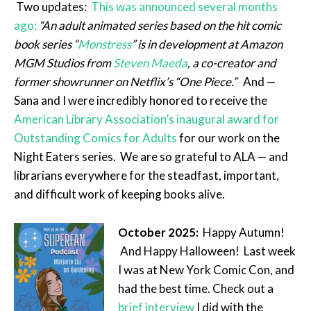
Two updates:
This was announced several months
ago:
“An adult animated series based on the hit comic
book series “
Monstress
” is in development at Amazon
MGM Studios from
Steven Maeda
, a co-creator and
former showrunner on Netflix’s “One Piece.”
And —
Sana and I were incredibly honored to receive the
American Library Association’s inaugural award for
Outstanding Comics for Adults
for our work on the
Night Eaters series. We are so grateful to ALA — and
librarians everywhere for the steadfast, important,
and difficult work of keeping books alive.
October 2025:
Happy Autumn!
And Happy Halloween! Last week
I was at New York Comic Con, and
had the best time. Check out a
brief interview
I did with the