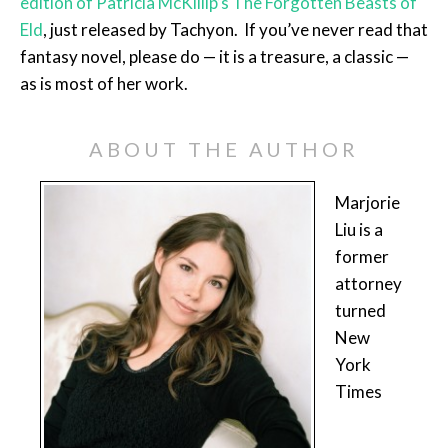
edition of Patricia McKillip’s The Forgotten Beasts of
Eld
, just released by Tachyon. If you’ve never read that
fantasy novel, please do — it is a treasure, a classic —
as is most of her work.
ABOUT THE AUTHOR
Marjorie
Liu is a
former
attorney
turned
New
York
Times