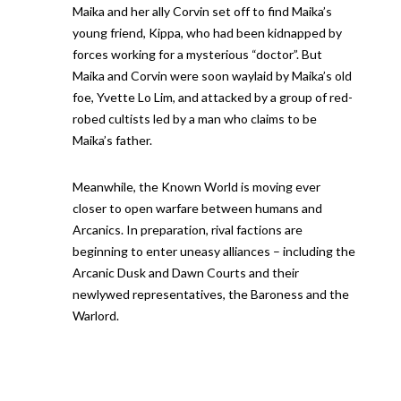
Maika and her ally Corvin set off to find Maika’s
young friend, Kippa, who had been kidnapped by
forces working for a mysterious “doctor”. But
Maika and Corvin were soon waylaid by Maika’s old
foe, Yvette Lo Lim, and attacked by a group of red-
robed cultists led by a man who claims to be
Maika’s father.
Meanwhile, the Known World is moving ever
closer to open warfare between humans and
Arcanics. In preparation, rival factions are
beginning to enter uneasy alliances – including the
Arcanic Dusk and Dawn Courts and their
newlywed representatives, the Baroness and the
Warlord.