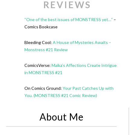
REVIEWS
“One of the best issues of MONSTRESS yet…”
–
Comics Bookcase
Bleeding Cool:
A House of Mysteries Awaits –
Monstress #21 Review
ComicsVerse:
Maika’s Affections Create Intrigue
in MONSTRESS #21
On Comics Ground:
Your Past Catches Up with
You. (MONSTRESS #21 Comic Review)
About Me