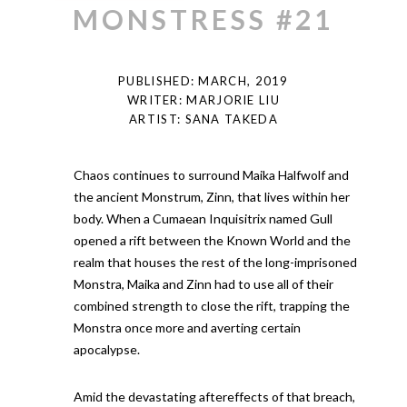
MONSTRESS #21
PUBLISHED: MARCH, 2019
WRITER: MARJORIE LIU
ARTIST: SANA TAKEDA
Chaos continues to surround Maika Halfwolf and
the ancient Monstrum, Zinn, that lives within her
body. When a Cumaean Inquisitrix named Gull
opened a rift between the Known World and the
realm that houses the rest of the long-imprisoned
Monstra, Maika and Zinn had to use all of their
combined strength to close the rift, trapping the
Monstra once more and averting certain
apocalypse.
Amid the devastating aftereffects of that breach,