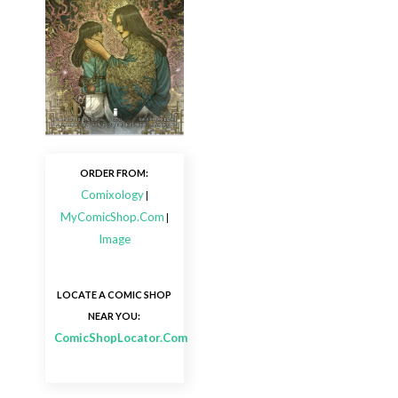
ORDER FROM:
Comixology
|
MyComicShop.Com
|
Image
LOCATE A COMIC SHOP
NEAR YOU:
ComicShopLocator.Com