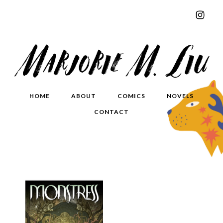
HOME
ABOUT
COMICS
NOVELS
CONTACT