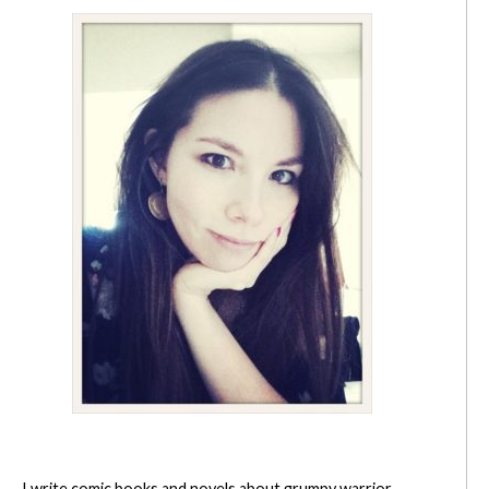
I write comic books and novels about grumpy warrior