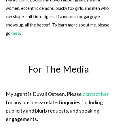
women, eccentric demons, plucky fox girls, and men who
can shape-shift into tigers. If a merman or gargoyle
shows up, all the better! To learn more about me, please
go
here
.
For The Media
My agent is Duvall Osteen. Please
contact her
for any business-related inquiries, including
publicity and blurb requests, and speaking
engagements.