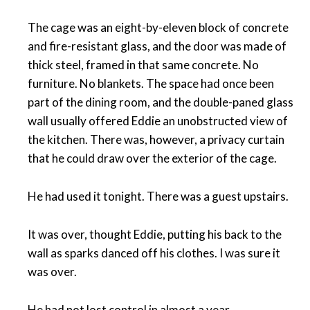
The cage was an eight-by-eleven block of concrete
and fire-resistant glass, and the door was made of
thick steel, framed in that same concrete. No
furniture. No blankets. The space had once been
part of the dining room, and the double-paned glass
wall usually offered Eddie an unobstructed view of
the kitchen. There was, however, a privacy curtain
that he could draw over the exterior of the cage.
He had used it tonight. There was a guest upstairs.
It was over, thought Eddie, putting his back to the
wall as sparks danced off his clothes. I was sure it
was over.
He had not lost control in almost a year.