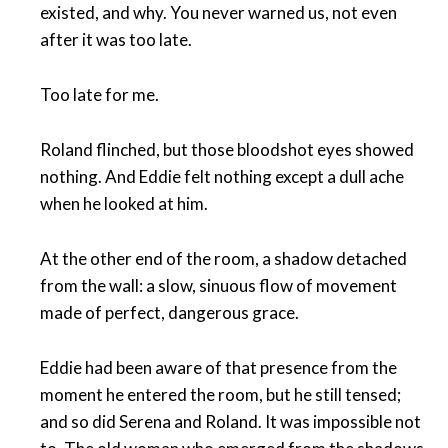
existed, and why. You never warned us, not even
after it was too late.
Too late for me.
Roland flinched, but those bloodshot eyes showed
nothing. And Eddie felt nothing except a dull ache
when he looked at him.
At the other end of the room, a shadow detached
from the wall: a slow, sinuous flow of movement
made of perfect, dangerous grace.
Eddie had been aware of that presence from the
moment he entered the room, but he still tensed;
and so did Serena and Roland. It was impossible not