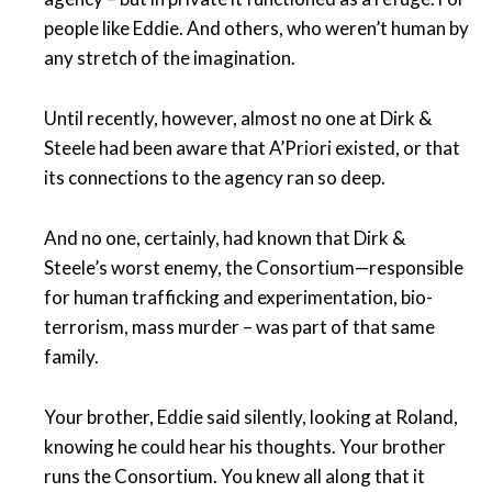
people like Eddie. And others, who weren’t human by
any stretch of the imagination.
Until recently, however, almost no one at Dirk &
Steele had been aware that A’Priori existed, or that
its connections to the agency ran so deep.
And no one, certainly, had known that Dirk &
Steele’s worst enemy, the Consortium—responsible
for human trafficking and experimentation, bio-
terrorism, mass murder – was part of that same
family.
Your brother, Eddie said silently, looking at Roland,
knowing he could hear his thoughts. Your brother
runs the Consortium. You knew all along that it