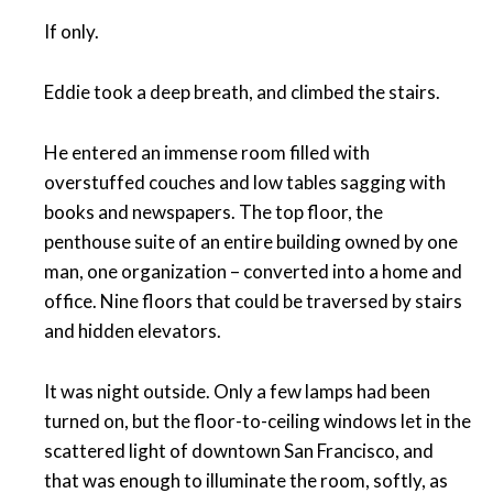
If only.
Eddie took a deep breath, and climbed the stairs.
He entered an immense room filled with
overstuffed couches and low tables sagging with
books and newspapers. The top floor, the
penthouse suite of an entire building owned by one
man, one organization – converted into a home and
office. Nine floors that could be traversed by stairs
and hidden elevators.
It was night outside. Only a few lamps had been
turned on, but the floor-to-ceiling windows let in the
scattered light of downtown San Francisco, and
that was enough to illuminate the room, softly, as