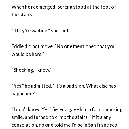
When he reemerged, Serena stood at the foot of
the stairs.
“They’re waiting,” she said.
Eddie did not move. “No one mentioned that you
would be here.”
“Shocking, I know.”
“Yes,” he admitted. “It’s a bad sign. What else has
happened?”
“I don’t know. Yet.” Serena gave him a faint, mocking
smile, and turned to climb the stairs. “If it’s any
consolation, no one told me I’d be in San Francisco