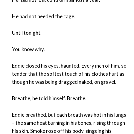
He had not needed the cage.
Until tonight.
You know why.
Eddie closed his eyes, haunted. Every inch of him, so
tender that the softest touch of his clothes hurt as
though he was being dragged naked, on gravel.
Breathe, he told himself. Breathe.
Eddie breathed, but each breath was hot in his lungs
– the same heat burning in his bones, rising through
his skin. Smoke rose off his body, singeing his