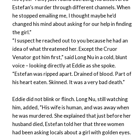
Estefan’s murder through different channels. When
he stopped emailing me, I thought maybe he’d
changed his mind about asking for our help in finding
the girl.”
“I suspect he reached out to you because he had an
idea of what threatened her. Except the Cruor
Venator got him first,” said Long Nu in a cold, blunt
voice – looking directly at Eddie as she spoke.
“Estefan was ripped apart. Drained of blood. Part of
his heart eaten. Skinned. It was a very bad death.”
Eddie did not blink or flinch. Long Nu, still watching
him, added, “His wife is human, and was away when
he was murdered. She explained that just before her
husband died, Estefan told her that three women
had been asking locals about a girl with golden eyes.