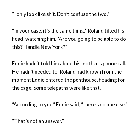
“I only look like shit. Don’t confuse the two.”
“In your case, it’s the same thing.” Roland tilted his
head, watching him. “Are you going to be able to do
this? Handle New York?”
Eddie hadn’t told him about his mother’s phone call.
He hadn’t needed to. Roland had known from the
moment Eddie entered the penthouse, heading for
the cage. Some telepaths were like that.
“According to you,” Eddie said, “there’s no one else.”
“That’s not an answer.”