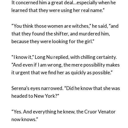
It concerned him a great deal…especially when he
learned that they were using her real name.”
“You think those women are witches,” he said, “and
that they found the shifter, and murdered him,
because they were looking for the girl.”
“I know it,” Long Nu replied, with chilling certainty.
“And even if I am wrong, the mere possibility makes
it urgent that we find her as quickly as possible.”
Serena’s eyes narrowed. “Did he know that she was
headed to New York?”
“Yes. And everything he knew, the Cruor Venator
now knows.”