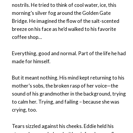
nostrils. He tried to think of cool water, ice, this
morning’s silver fog around the Golden Gate
Bridge. He imagined the flow of the salt-scented
breeze on his face as he’d walked to his favorite
coffee shop…
Everything, good and normal. Part of the life he had
made for himself.
But it meant nothing. His mind kept returning to his
mother’s sobs, the broken rasp of her voice—the
sound of his grandmother in the background, trying
to calm her. Trying, and failing – because she was
crying, too.
Tears sizzled against his cheeks. Eddie held his