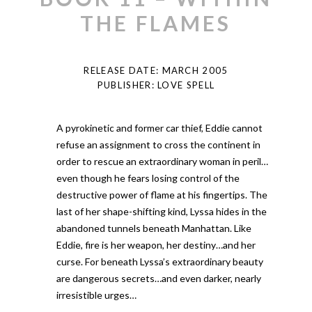
THE FLAMES
RELEASE DATE: MARCH 2005
PUBLISHER: LOVE SPELL
A pyrokinetic and former car thief, Eddie cannot
refuse an assignment to cross the continent in
order to rescue an extraordinary woman in peril…
even though he fears losing control of the
destructive power of flame at his fingertips. The
last of her shape-shifting kind, Lyssa hides in the
abandoned tunnels beneath Manhattan. Like
Eddie, fire is her weapon, her destiny…and her
curse. For beneath Lyssa’s extraordinary beauty
are dangerous secrets…and even darker, nearly
irresistible urges…