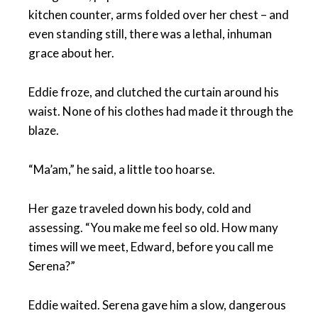
kitchen counter, arms folded over her chest – and
even standing still, there was a lethal, inhuman
grace about her.
Eddie froze, and clutched the curtain around his
waist. None of his clothes had made it through the
blaze.
“Ma’am,” he said, a little too hoarse.
Her gaze traveled down his body, cold and
assessing. “You make me feel so old. How many
times will we meet, Edward, before you call me
Serena?”
Eddie waited. Serena gave him a slow, dangerous