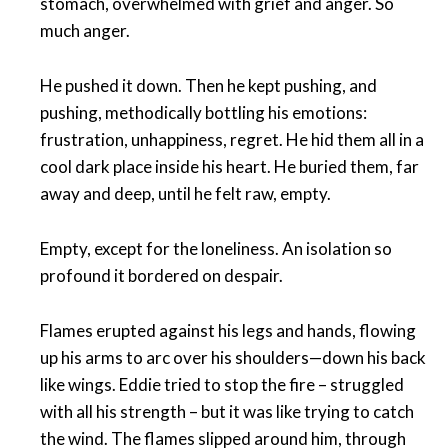
stomach, overwhelmed with grief and anger. So
much anger.
He pushed it down. Then he kept pushing, and
pushing, methodically bottling his emotions:
frustration, unhappiness, regret. He hid them all in a
cool dark place inside his heart. He buried them, far
away and deep, until he felt raw, empty.
Empty, except for the loneliness. An isolation so
profound it bordered on despair.
Flames erupted against his legs and hands, flowing
up his arms to arc over his shoulders—down his back
like wings. Eddie tried to stop the fire – struggled
with all his strength – but it was like trying to catch
the wind. The flames slipped around him, through