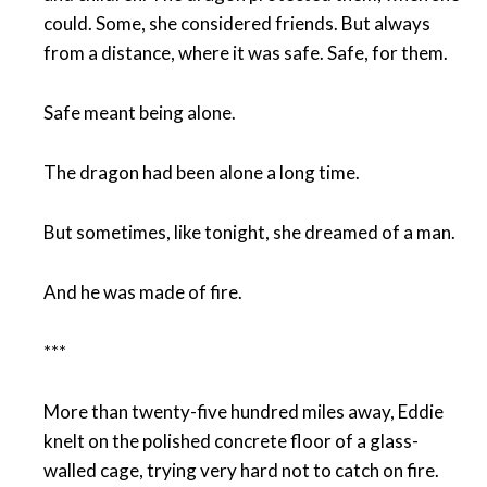
could. Some, she considered friends. But always
from a distance, where it was safe. Safe, for them.
Safe meant being alone.
The dragon had been alone a long time.
But sometimes, like tonight, she dreamed of a man.
And he was made of fire.
***
More than twenty-five hundred miles away, Eddie
knelt on the polished concrete floor of a glass-
walled cage, trying very hard not to catch on fire.