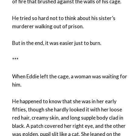
of fire that brushed against the walls of his cage.
He tried so hard not to think about his sister’s
murderer walking out of prison.
But in the end, it was easier just to burn.
***
When Eddie left the cage, a woman was waiting for
him.
He happened to know that she was in her early
fifties, though she hardly looked it with her loose
red hair, creamy skin, and long supple body clad in
black. A patch covered her right eye, and the other
was golden, pupil slit like a cat. She leaned on the