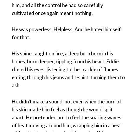
him, and all the control he had so carefully
cultivated once again meant nothing.
He was powerless. Helpless. And he hated himself
for that.
His spine caught on fire, a deep burn born in his
bones, born deeper, rippling from his heart. Eddie
closed his eyes, listening to the crackle of flames
eating through his jeans and t-shirt, turning them to
ash.
He didn’t make a sound, not even when the burn of
his skin made him feel as though he would split
apart. He pretended not to feel the soaring waves
of heat moving around him, wrapping him in a nest