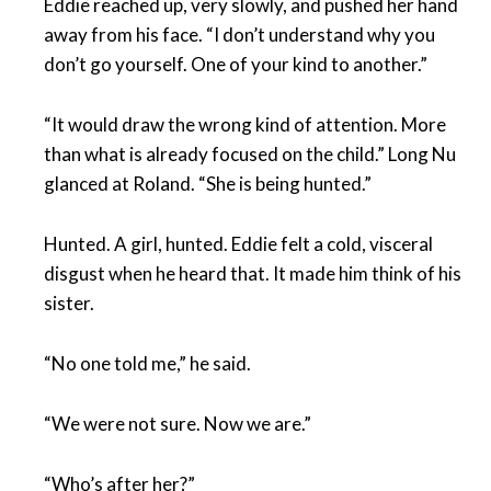
Eddie reached up, very slowly, and pushed her hand
away from his face. “I don’t understand why you
don’t go yourself. One of your kind to another.”
“It would draw the wrong kind of attention. More
than what is already focused on the child.” Long Nu
glanced at Roland. “She is being hunted.”
Hunted. A girl, hunted. Eddie felt a cold, visceral
disgust when he heard that. It made him think of his
sister.
“No one told me,” he said.
“We were not sure. Now we are.”
“Who’s after her?”