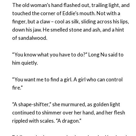
The old woman’s hand flashed out, trailing light, and
touched the corner of Eddie’s mouth. Not with a
finger, but a claw – cool as silk, sliding across his lips,
down his jaw. He smelled stone and ash, and a hint
of sandalwood.
“You know what you have to do?” Long Nu said to
him quietly.
“You want me to find a girl. A girl who can control
fire.”
“A shape-shifter,” she murmured, as golden light
continued to shimmer over her hand, and her flesh
rippled with scales. “A dragon.”