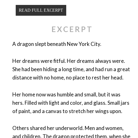
READ FULL EXCERPT
EXCERPT
A dragon slept beneath New York City.
Her dreams were fitful. Her dreams always were.
She had been hiding a long time, and had run a great
distance with no home, no place to rest her head.
Her home now was humble and small, but it was
hers. Filled with light and color, and glass. Small jars
of paint, and a canvas to stretch her wings upon.
Others shared her underworld. Men and women,
and children. The dragon protected them, when she