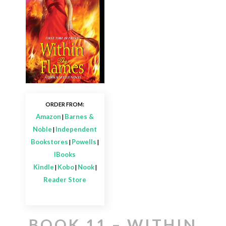
ORDER FROM:
Amazon
Barnes &
|
Noble
Independent
|
Bookstores
Powells
|
|
IBooks
Kindle
Kobo
Nook
|
|
|
Reader Store
BOOK 11 – WITHIN