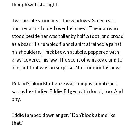
though with starlight.
Two people stood near the windows. Serena still
had her arms folded over her chest. The man who
stood beside her was taller by half a foot, and broad
as a bear. His rumpled flannel shirt strained against
his shoulders. Thick brown stubble, peppered with
gray, covered his jaw. The scent of whiskey clung to
him, but that was no surprise. Not for months now.
Roland’s bloodshot gaze was compassionate and
sad as he studied Eddie. Edged with doubt, too. And
pity.
Eddie tamped down anger. “Don’t look at me like
that.”