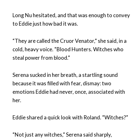
Long Nu hesitated, and that was enough to convey
to Eddie just how bad it was.
“They are called the Cruor Venator,” she said, in a
cold, heavy voice. “Blood Hunters. Witches who
steal power from blood.”
Serena sucked in her breath, a startling sound
because it was filled with fear, dismay: two
emotions Eddie had never, once, associated with
her.
Eddie shared a quick look with Roland. “Witches?”
“Not just any witches,” Serena said sharply,