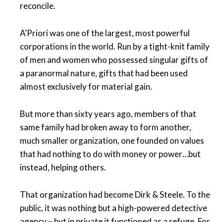
reconcile.
A’Priori was one of the largest, most powerful
corporations in the world. Run by a tight-knit family
of men and women who possessed singular gifts of
a paranormal nature, gifts that had been used
almost exclusively for material gain.
But more than sixty years ago, members of that
same family had broken away to form another,
much smaller organization, one founded on values
that had nothing to do with money or power…but
instead, helping others.
That organization had become Dirk & Steele. To the
public, it was nothing but a high-powered detective
agency – but in private it functioned as a refuge. For