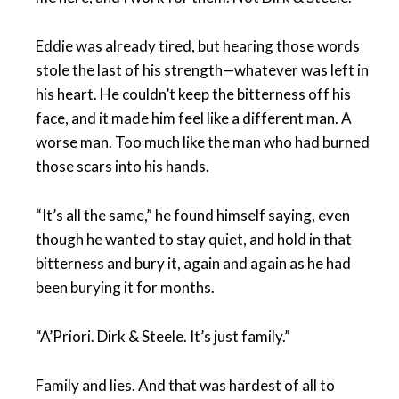
Eddie was already tired, but hearing those words
stole the last of his strength—whatever was left in
his heart. He couldn’t keep the bitterness off his
face, and it made him feel like a different man. A
worse man. Too much like the man who had burned
those scars into his hands.
“It’s all the same,” he found himself saying, even
though he wanted to stay quiet, and hold in that
bitterness and bury it, again and again as he had
been burying it for months.
“A’Priori. Dirk & Steele. It’s just family.”
Family and lies. And that was hardest of all to