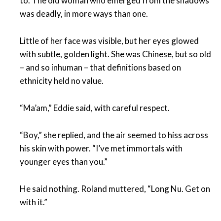
to. The old woman who emerged from the shadows
was deadly, in more ways than one.
Little of her face was visible, but her eyes glowed
with subtle, golden light. She was Chinese, but so old
– and so inhuman – that definitions based on
ethnicity held no value.
“Ma’am,” Eddie said, with careful respect.
“Boy,” she replied, and the air seemed to hiss across
his skin with power. “I’ve met immortals with
younger eyes than you.”
He said nothing. Roland muttered, “Long Nu. Get on
with it.”