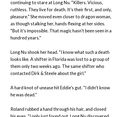
continuing to stare at Long Nu. “Killers. Vicious,
ruthless. They live for death. It’s their first, and only,
pleasure.” She moved even closer to dragon woman,
as though stalking her, hands flexing at her sides.
“But it’s impossible. That magic hasn’t been seen in a
hundred years.”
Long Nu shook her head. “I know what such a death
looks like. A shifter in Florida was lost to a group of
them only two weeks ago. The same shifter who
contacted Dirk & Steele about the girl.”
A hard knot of unease hit Eddie’s gut. “I didn’t know
he was dead.”
Roland rubbed a hand through his hair, and closed
his eyes. “I only just found out. Long Nu discovered