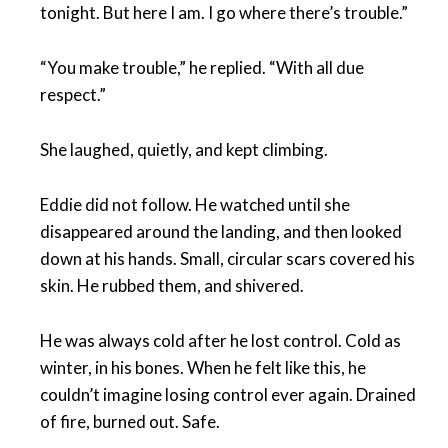
tonight. But here I am. I go where there’s trouble.”
“You make trouble,” he replied. “With all due
respect.”
She laughed, quietly, and kept climbing.
Eddie did not follow. He watched until she
disappeared around the landing, and then looked
down at his hands. Small, circular scars covered his
skin. He rubbed them, and shivered.
He was always cold after he lost control. Cold as
winter, in his bones. When he felt like this, he
couldn’t imagine losing control ever again. Drained
of fire, burned out. Safe.