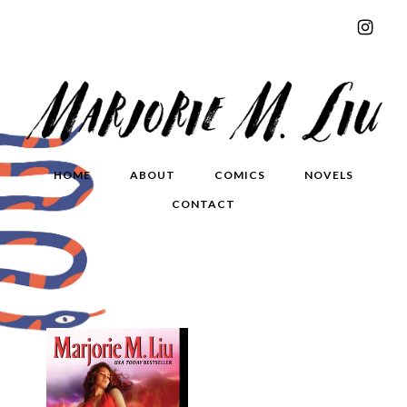
HOME
ABOUT
COMICS
NOVELS
CONTACT