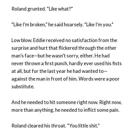
Roland grunted. “Like what?”
“Like I’m broken,” he said hoarsely. “Like I’m you.”
Low blow. Eddie received no satisfaction from the
surprise and hurt that flickered through the other
man’s face—but he wasn’t sorry, either. He had
never thrown a first punch, hardly ever used his fists
at all, but for the last year he had wanted to—
against the man in front of him. Words were a poor
substitute.
And he needed to hit someone right now. Right now,
more than anything, he needed to inflict some pain.
Roland cleared his throat. “You little shit.”