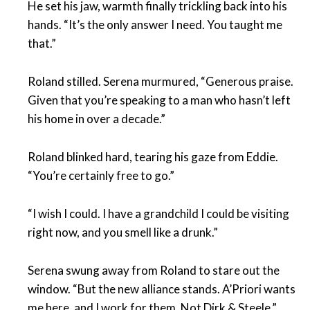
He set his jaw, warmth finally trickling back into his
hands. “It’s the only answer I need. You taught me
that.”
Roland stilled. Serena murmured, “Generous praise.
Given that you’re speaking to a man who hasn’t left
his home in over a decade.”
Roland blinked hard, tearing his gaze from Eddie.
“You’re certainly free to go.”
“I wish I could. I have a grandchild I could be visiting
right now, and you smell like a drunk.”
Serena swung away from Roland to stare out the
window. “But the new alliance stands. A’Priori wants
me here, and I work for them. Not Dirk & Steele.”