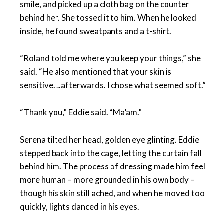
smile, and picked up a cloth bag on the counter
behind her. She tossed it to him. When he looked
inside, he found sweatpants and a t-shirt.
“Roland told me where you keep your things,” she
said. “He also mentioned that your skin is
sensitive….afterwards. I chose what seemed soft.”
“Thank you,” Eddie said. “Ma’am.”
Serena tilted her head, golden eye glinting. Eddie
stepped back into the cage, letting the curtain fall
behind him. The process of dressing made him feel
more human – more grounded in his own body –
though his skin still ached, and when he moved too
quickly, lights danced in his eyes.