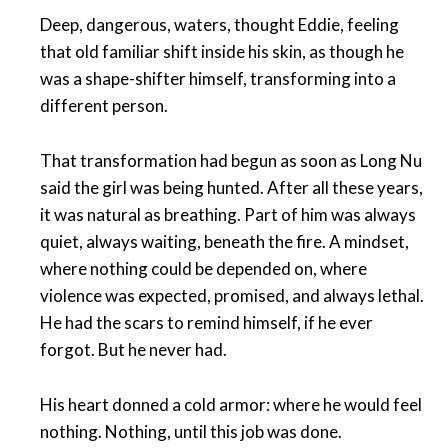
Deep, dangerous, waters, thought Eddie, feeling
that old familiar shift inside his skin, as though he
was a shape-shifter himself, transforming into a
different person.
That transformation had begun as soon as Long Nu
said the girl was being hunted. After all these years,
it was natural as breathing. Part of him was always
quiet, always waiting, beneath the fire. A mindset,
where nothing could be depended on, where
violence was expected, promised, and always lethal.
He had the scars to remind himself, if he ever
forgot. But he never had.
His heart donned a cold armor: where he would feel
nothing. Nothing, until this job was done.