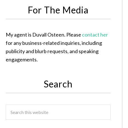
For The Media
My agent is Duvall Osteen. Please
contact her
for any business-related inquiries, including
publicity and blurb requests, and speaking
engagements.
Search