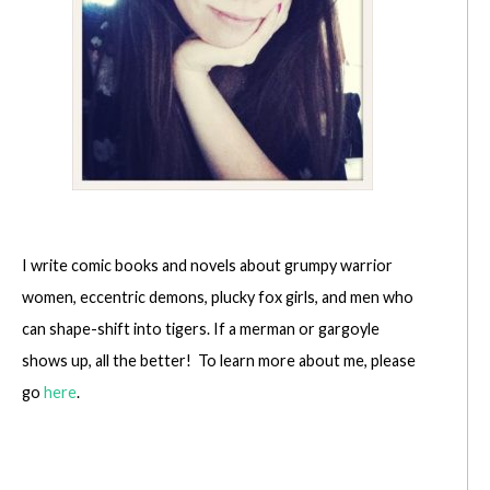
I write comic books and novels about grumpy warrior
women, eccentric demons, plucky fox girls, and men who
can shape-shift into tigers. If a merman or gargoyle
shows up, all the better! To learn more about me, please
go
here
.