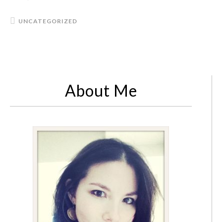
UNCATEGORIZED
About Me