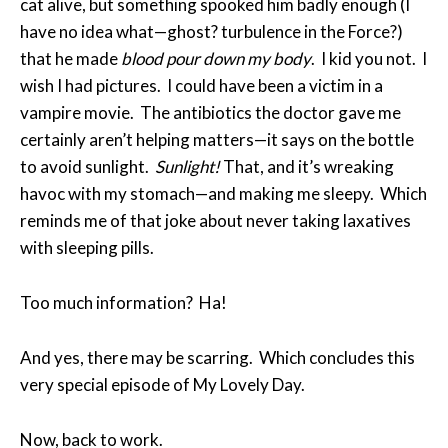
cat alive, but something spooked him badly enough (I
have no idea what—ghost? turbulence in the Force?)
that he made
blood pour down my body
. I kid you not. I
wish I had pictures. I could have been a victim in a
vampire movie. The antibiotics the doctor gave me
certainly aren’t helping matters—it says on the bottle
to avoid sunlight.
Sunlight!
That, and it’s wreaking
havoc with my stomach—and making me sleepy. Which
reminds me of that joke about never taking laxatives
with sleeping pills.
Too much information? Ha!
And yes, there may be scarring. Which concludes this
very special episode of My Lovely Day.
Now, back to work.