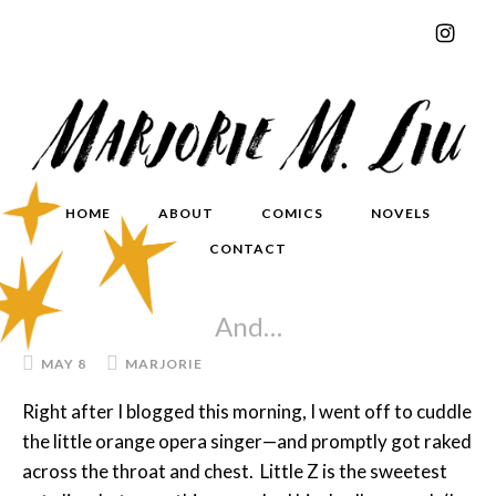
HOME
ABOUT
COMICS
NOVELS
CONTACT
And…
MAY 8
MARJORIE
Right after I blogged this morning, I went off to cuddle
the little orange opera singer—and promptly got raked
across the throat and chest. Little Z is the sweetest