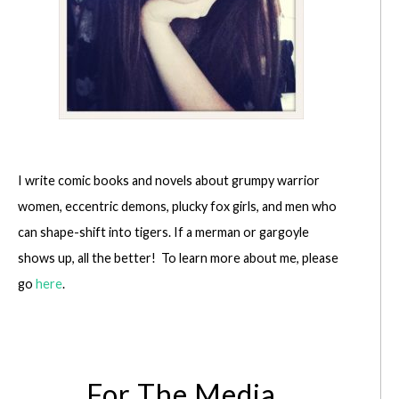
I write comic books and novels about grumpy warrior
women, eccentric demons, plucky fox girls, and men who
can shape-shift into tigers. If a merman or gargoyle
shows up, all the better! To learn more about me, please
go
here
.
For The Media