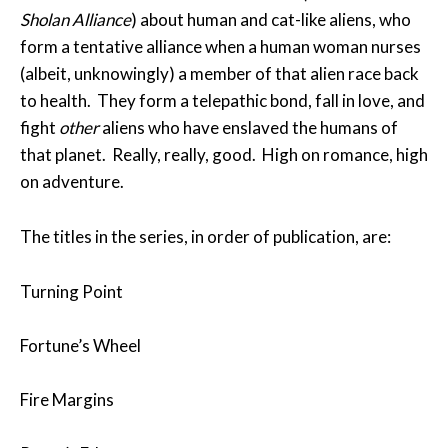
Sholan Alliance
) about human and cat-like aliens, who
form a tentative alliance when a human woman nurses
(albeit, unknowingly) a member of that alien race back
to health. They form a telepathic bond, fall in love, and
fight
other
aliens who have enslaved the humans of
that planet. Really, really, good. High on romance, high
on adventure.
The titles in the series, in order of publication, are:
Turning Point
Fortune’s Wheel
Fire Margins