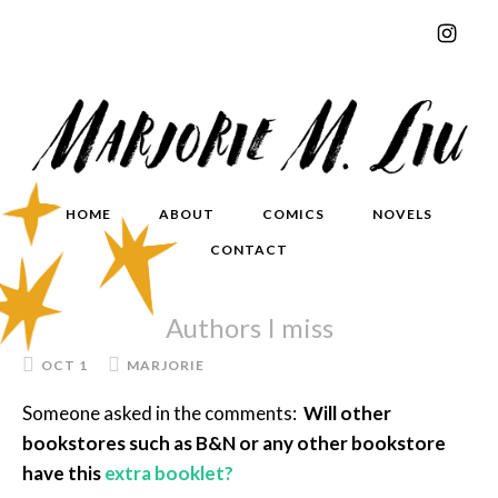
HOME
ABOUT
COMICS
NOVELS
CONTACT
Authors I miss
OCT 1
MARJORIE
Someone asked in the comments:
Will other
bookstores such as B&N or any other bookstore
have this
extra booklet?