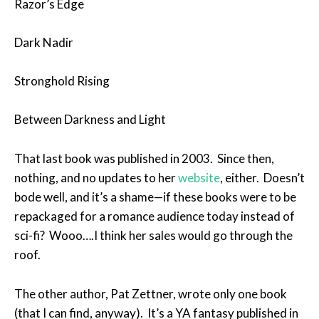
Razor’s Edge
Dark Nadir
Stronghold Rising
Between Darkness and Light
That last book was published in 2003. Since then,
nothing, and no updates to her
website
, either. Doesn’t
bode well, and it’s a shame—if these books were to be
repackaged for a romance audience today instead of
sci-fi? Wooo….I think her sales would go through the
roof.
The other author, Pat Zettner, wrote only one book
(that I can find, anyway). It’s a YA fantasy published in