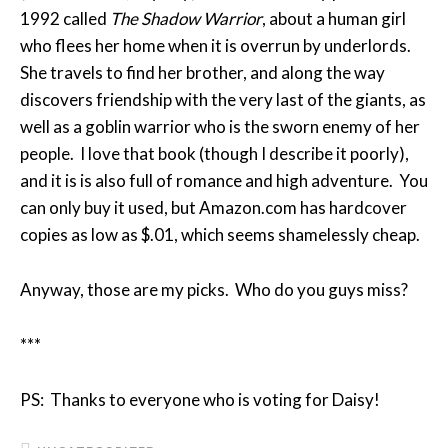
1992 called
The Shadow Warrior
, about a human girl
who flees her home when it is overrun by underlords.
She travels to find her brother, and along the way
discovers friendship with the very last of the giants, as
well as a goblin warrior who is the sworn enemy of her
people. I love that book (though I describe it poorly),
and it is is also full of romance and high adventure. You
can only buy it used, but Amazon.com has hardcover
copies as low as $.01, which seems shamelessly cheap.
Anyway, those are my picks. Who do you guys miss?
***
PS: Thanks to everyone who is voting for Daisy!