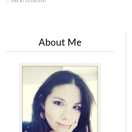
UNCATEGORIZED
About Me