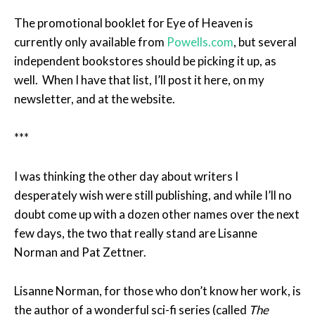
The promotional booklet for Eye of Heaven is
currently only available from
Powells.com
, but several
independent bookstores should be picking it up, as
well. When I have that list, I’ll post it here, on my
newsletter, and at the website.
***
I was thinking the other day about writers I
desperately wish were still publishing, and while I’ll no
doubt come up with a dozen other names over the next
few days, the two that really stand are Lisanne
Norman and Pat Zettner.
Lisanne Norman, for those who don’t know her work, is
the author of a wonderful sci-fi series (called
The