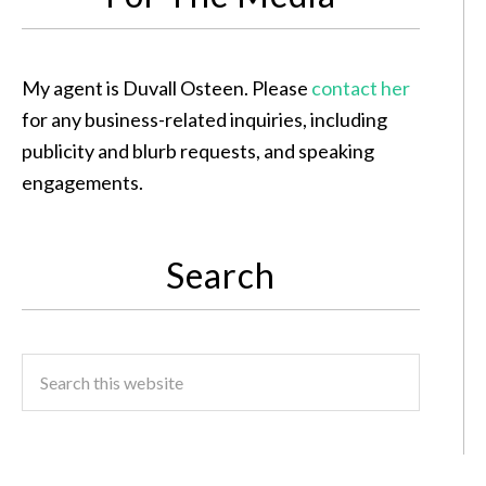
My agent is Duvall Osteen. Please
contact her
for any business-related inquiries, including
publicity and blurb requests, and speaking
engagements.
Search