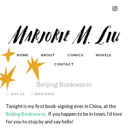
HOME
ABOUT
COMICS
NOVELS
CONTACT
Beijing Bookworm
AUG 23
MARJORIE
Tonight is my first book-signing ever in China, at the
Beijing Bookworm
. If you happen to be in town, I’d love
for you to stop by and say hello!