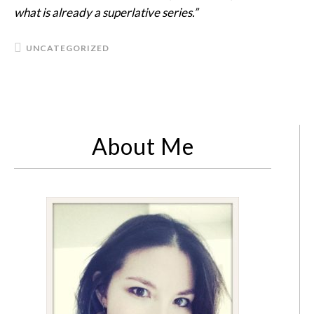
what is already a superlative series.”
UNCATEGORIZED
About Me