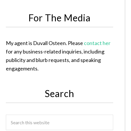
For The Media
My agent is Duvall Osteen. Please
contact her
for any business-related inquiries, including
publicity and blurb requests, and speaking
engagements.
Search