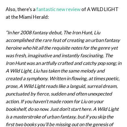
Also, there’s a
fantastic new review
of A WILD LIGHT
at the Miami Herald:
“In her 2008 fantasy debut, The Iron Hunt, Liu
accomplished the rare feat of creating an urban fantasy
heroine who hit all the requisite notes for the genre yet
was fresh, imaginative and instantly fascinating. The
Iron Hunt was an artfully crafted and catchy pop song; in
A Wild Light, Liu has taken the same melody and
created a symphony. Written in flowing, at times poetic,
prose, A Wild Light reads like a languid, surreal dream,
punctuated by fierce, sudden and often unexpected
action. If you haven’t made room for Liu on your
bookshelf, do so now. Just don’t start here. A Wild Light
is a masterstroke of urban fantasy, but if you skip the
first two books you’ll be missing out on the genesis of