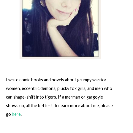
I write comic books and novels about grumpy warrior
women, eccentric demons, plucky fox girls, and men who
can shape-shift into tigers. If a merman or gargoyle
shows up, all the better! To learn more about me, please
go
here
.