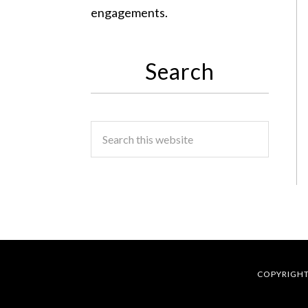
engagements.
Search
COPYRIGHT