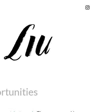
rtunities