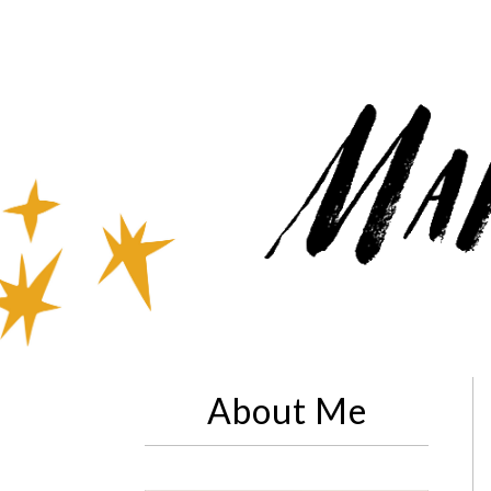
About Me