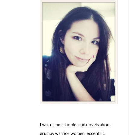
I write comic books and novels about
grumpy warrior women, eccentric