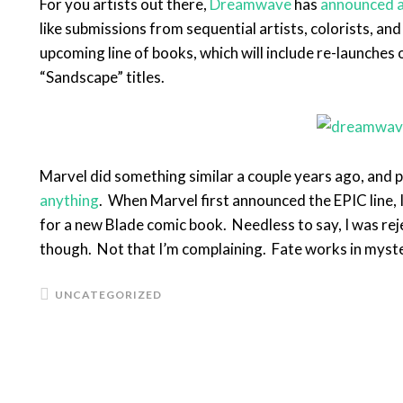
For you artists out there,
Dreamwave
has
announced a
like submissions from sequential artists, colorists, and
upcoming line of books, which will include re-launches
“Sandscape” titles.
Marvel did something similar a couple years ago, and pe
anything
. When Marvel first announced the EPIC line, 
for a new Blade comic book. Needless to say, I was rejec
though. Not that I’m complaining. Fate works in myst
UNCATEGORIZED