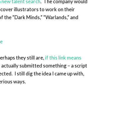
 new talent search
. The company would
 cover illustrators to work on their
 of the “Dark Minds,” “Warlands,” and
rhaps they still are,
if this link means
I actually submitted something – a script
ted. I still dig the idea I came up with,
erious ways.