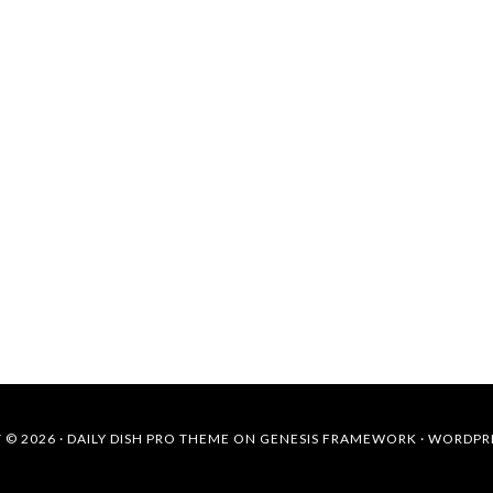
 © 2026 ·
DAILY DISH PRO THEME
ON
GENESIS FRAMEWORK
·
WORDPR