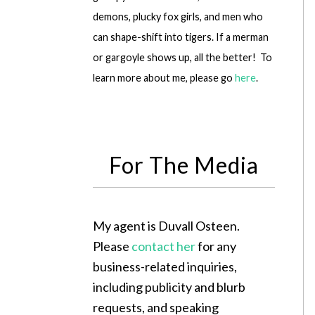
demons, plucky fox girls, and men who
can shape-shift into tigers. If a merman
or gargoyle shows up, all the better! To
learn more about me, please go
here
.
For The Media
My agent is Duvall Osteen.
Please
contact her
for any
business-related inquiries,
including publicity and blurb
requests, and speaking