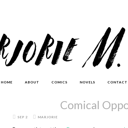
HOME
ABOUT
COMICS
NOVELS
CONTACT
Comical Oppo
SEP 2
MARJORIE