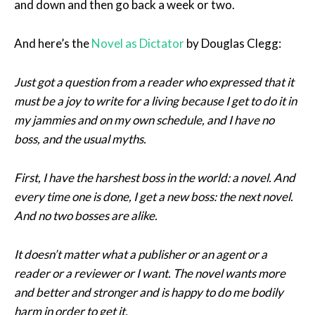
and down and then go back a week or two.
And here’s the
Novel as Dictator
by Douglas Clegg:
Just got a question from a reader who expressed that it
must be a joy to write for a living because I get to do it in
my jammies and on my own schedule, and I have no
boss, and the usual myths.
First, I have the harshest boss in the world: a novel. And
every time one is done, I get a new boss: the next novel.
And no two bosses are alike.
It doesn’t matter what a publisher or an agent or a
reader or a reviewer or I want. The novel wants more
and better and stronger and is happy to do me bodily
harm in order to get it.