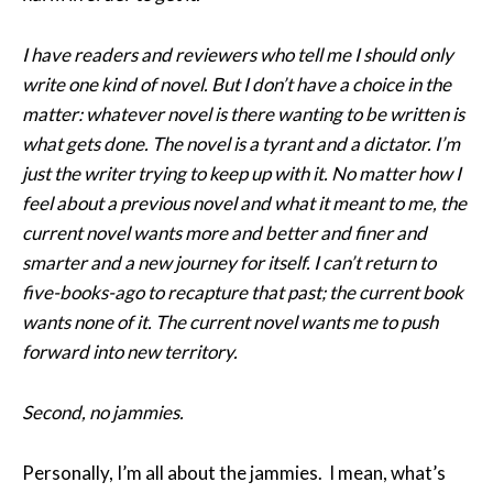
I have readers and reviewers who tell me I should only
write one kind of novel. But I don’t have a choice in the
matter: whatever novel is there wanting to be written is
what gets done. The novel is a tyrant and a dictator. I’m
just the writer trying to keep up with it. No matter how I
feel about a previous novel and what it meant to me, the
current novel wants more and better and finer and
smarter and a new journey for itself. I can’t return to
five-books-ago to recapture that past; the current book
wants none of it. The current novel wants me to push
forward into new territory.
Second, no jammies.
Personally, I’m all about the jammies. I mean, what’s