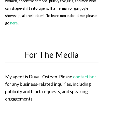
women, eccentric demons, plucky fox girls, and men who
can shape-shift into tigers. If a merman or gargoyle
shows up, all the better! To learn more about me, please
go
here
.
For The Media
My agent is Duvall Osteen. Please
contact her
for any business-related inquiries, including
publicity and blurb requests, and speaking
engagements.