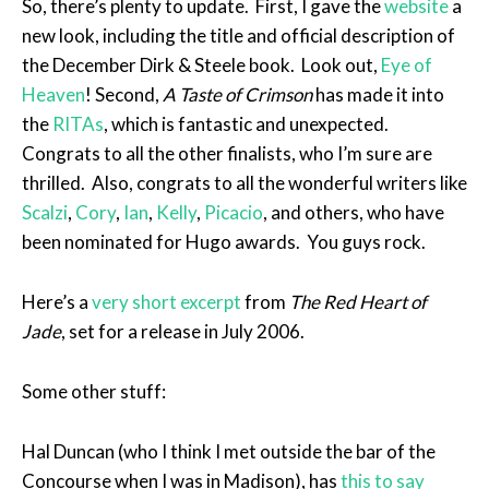
So, there’s plenty to update. First, I gave the
website
a
new look, including the title and official description of
the December Dirk & Steele book. Look out,
Eye of
Heaven
! Second,
A Taste of Crimson
has made it into
the
RITAs
, which is fantastic and unexpected.
Congrats to all the other finalists, who I’m sure are
thrilled. Also, congrats to all the wonderful writers like
Scalzi
,
Cory
,
Ian
,
Kelly
,
Picacio
, and others, who have
been nominated for Hugo awards. You guys rock.
Here’s a
very short excerpt
from
The Red Heart of
Jade
, set for a release in July 2006.
Some other stuff:
Hal Duncan (who I think I met outside the bar of the
Concourse when I was in Madison), has
this to say