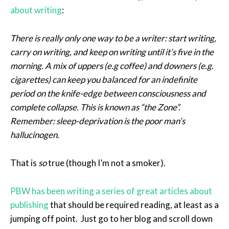
about writing
:
There is really only one way to be a writer: start writing,
carry on writing, and keep on writing until it’s five in the
morning. A mix of uppers (e.g coffee) and downers (e.g.
cigarettes) can keep you balanced for an indefinite
period on the knife-edge between consciousness and
complete collapse. This is known as “the Zone”.
Remember: sleep-deprivation is the poor man’s
hallucinogen.
That is
so
true (though I’m not a smoker).
PBW has been writing a series of great articles about
publishing
that should be required reading, at least as a
jumping off point. Just go to her blog and scroll down