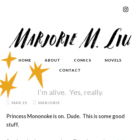
HOME
ABOUT
COMICS
NOVELS
CONTACT
I’m alive. Yes, really.
MAR 25
MARJORIE
Princess Mononoke is on. Dude. This is some good
stuff.