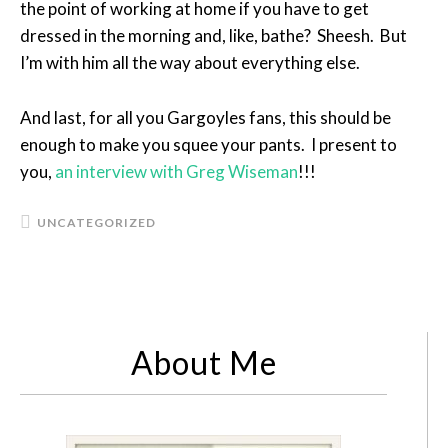
the point of working at home if you have to get
dressed in the morning and, like, bathe? Sheesh. But
I’m with him all the way about everything else.
And last, for all you Gargoyles fans, this should be
enough to make you squee your pants. I present to
you,
an interview with Greg Wiseman
!!!
UNCATEGORIZED
About Me