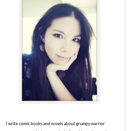
I write comic books and novels about grumpy warrior