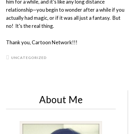
him for a while, and it’s like any long distance
relationship—you begin to wonder after a while if you
actually had magic, or if it was all just a fantasy. But
no! It’s the real thing.
Thank you, Cartoon Network!!!
UNCATEGORIZED
About Me