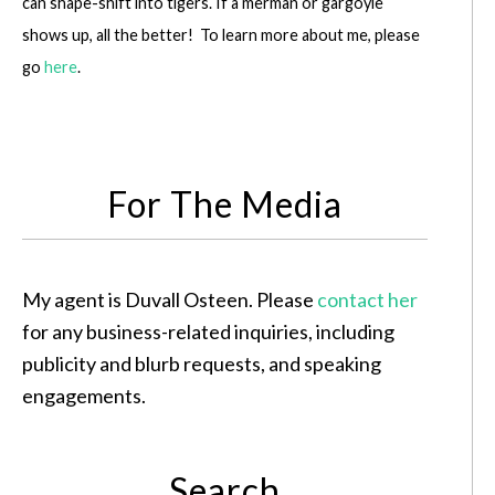
can shape-shift into tigers. If a merman or gargoyle
shows up, all the better! To learn more about me, please
go
here
.
For The Media
My agent is Duvall Osteen. Please
contact her
for any business-related inquiries, including
publicity and blurb requests, and speaking
engagements.
Search