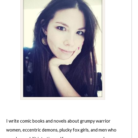
I write comic books and novels about grumpy warrior
women, eccentric demons, plucky fox girls, and men who