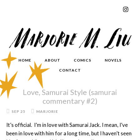
HOME
ABOUT
COMICS
NOVELS
CONTACT
Love, Samurai Style (samurai
commentary #2)
SEP 25
MARJORIE
It’s official. I’m in love with Samurai Jack. I mean, I’ve
been in love with him for a long time, but I haven’t seen