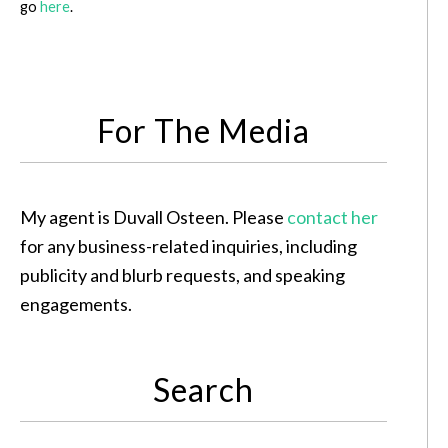
go
here
.
For The Media
My agent is Duvall Osteen. Please
contact her
for any business-related inquiries, including
publicity and blurb requests, and speaking
engagements.
Search