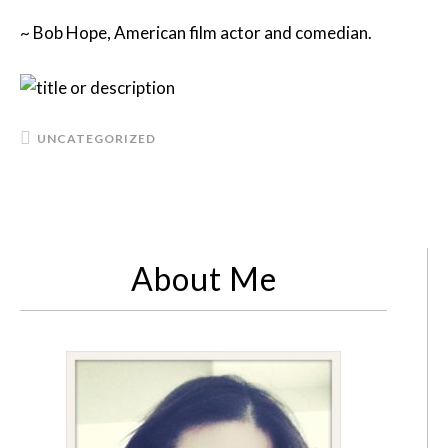
~ Bob Hope, American film actor and comedian.
UNCATEGORIZED
About Me