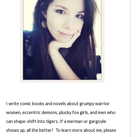
I write comic books and novels about grumpy warrior
women, eccentric demons, plucky fox girls, and men who
can shape-shift into tigers. If a merman or gargoyle
shows up, all the better! To learn more about me, please