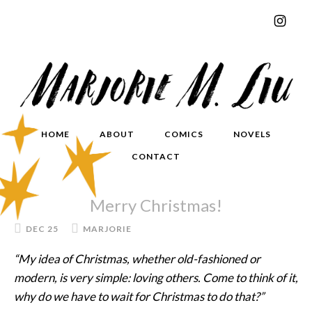
HOME
ABOUT
COMICS
NOVELS
CONTACT
Merry Christmas!
DEC 25
MARJORIE
“My idea of Christmas, whether old-fashioned or
modern, is very simple: loving others. Come to think of it,
why do we have to wait for Christmas to do that?”