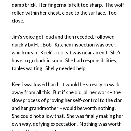
damp brick. Her fingernails felt too sharp. The wolf
rolled within her chest, close to the surface. Too
close.
Jim’s voice got loud and then receded, followed
quickly by H.I. Bob. Kitchen inspection was over,
which meant Keeli’s retreat was near an end. She’d
have to go back in soon. She had responsibilities,
tables waiting. Shelly needed help.
Keeli swallowed hard. It would be so easy to walk
away from all this. But if she did, all her work – the
slow process of proving her self-control to the clan
and her grandmother – would be worth nothing.
She could not allow that. She was finally making her
own way, defying expectation. Nothing was worth