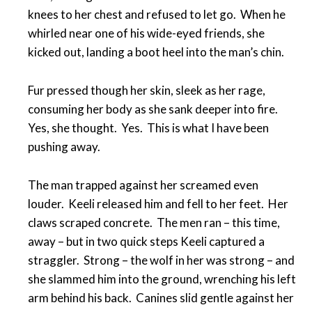
knees to her chest and refused to let go. When he
whirled near one of his wide-eyed friends, she
kicked out, landing a boot heel into the man’s chin.
Fur pressed though her skin, sleek as her rage,
consuming her body as she sank deeper into fire.
Yes, she thought. Yes. This is what I have been
pushing away.
The man trapped against her screamed even
louder. Keeli released him and fell to her feet. Her
claws scraped concrete. The men ran – this time,
away – but in two quick steps Keeli captured a
straggler. Strong – the wolf in her was strong – and
she slammed him into the ground, wrenching his left
arm behind his back. Canines slid gentle against her