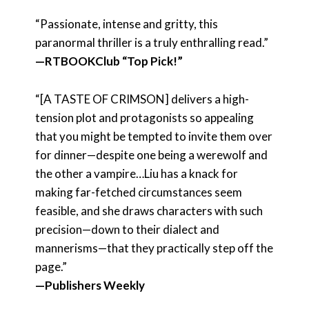
“Passionate, intense and gritty, this
paranormal thriller is a truly enthralling read.”
—RTBOOKClub “Top Pick!”
“[A TASTE OF CRIMSON] delivers a high-
tension plot and protagonists so appealing
that you might be tempted to invite them over
for dinner—despite one being a werewolf and
the other a vampire…Liu has a knack for
making far-fetched circumstances seem
feasible, and she draws characters with such
precision—down to their dialect and
mannerisms—that they practically step off the
page.”
—Publishers Weekly