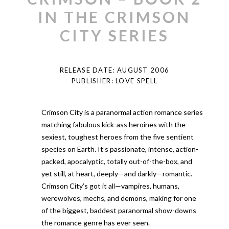
IN THE CRIMSON
CITY SERIES
RELEASE DATE: AUGUST 2006
PUBLISHER: LOVE SPELL
Crimson City is a paranormal action romance series
matching fabulous kick-ass heroines with the
sexiest, toughest heroes from the five sentient
species on Earth. It’s passionate, intense, action-
packed, apocalyptic, totally out-of-the-box, and
yet still, at heart, deeply—and darkly—romantic.
Crimson City’s got it all—vampires, humans,
werewolves, mechs, and demons, making for one
of the biggest, baddest paranormal show-downs
the romance genre has ever seen.