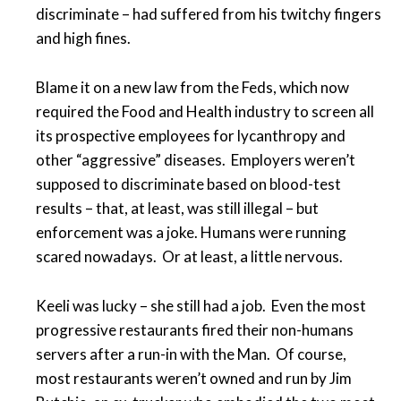
discriminate – had suffered from his twitchy fingers
and high fines.
Blame it on a new law from the Feds, which now
required the Food and Health industry to screen all
its prospective employees for lycanthropy and
other “aggressive” diseases. Employers weren’t
supposed to discriminate based on blood-test
results – that, at least, was still illegal – but
enforcement was a joke. Humans were running
scared nowadays. Or at least, a little nervous.
Keeli was lucky – she still had a job. Even the most
progressive restaurants fired their non-humans
servers after a run-in with the Man. Of course,
most restaurants weren’t owned and run by Jim