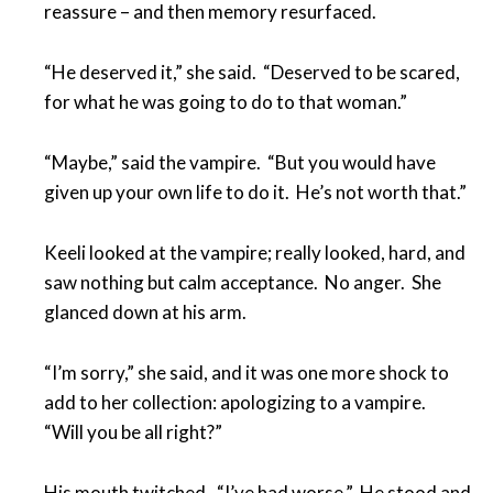
reassure – and then memory resurfaced.
“He deserved it,” she said. “Deserved to be scared,
for what he was going to do to that woman.”
“Maybe,” said the vampire. “But you would have
given up your own life to do it. He’s not worth that.”
Keeli looked at the vampire; really looked, hard, and
saw nothing but calm acceptance. No anger. She
glanced down at his arm.
“I’m sorry,” she said, and it was one more shock to
add to her collection: apologizing to a vampire.
“Will you be all right?”
His mouth twitched. “I’ve had worse.” He stood and