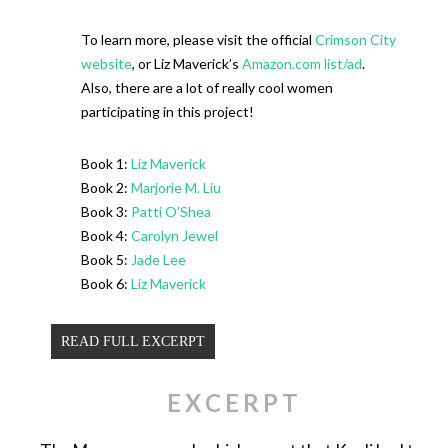
To learn more, please visit the official
Crimson City
website
, or Liz Maverick’s
Amazon.com list/ad
.
Also, there are a lot of really cool women
participating in this project!
Book 1:
Liz Maverick
Book 2:
Marjorie M. Liu
Book 3:
Patti O’Shea
Book 4:
Carolyn Jewel
Book 5:
Jade Lee
Book 6:
Liz Maverick
READ FULL EXCERPT
EXCERPT