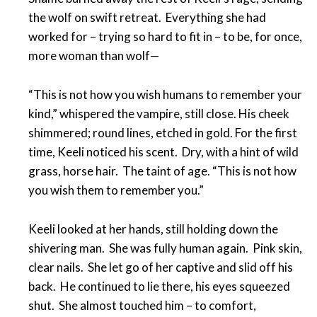
the wolf on swift retreat. Everything she had
worked for – trying so hard to fit in – to be, for once,
more woman than wolf—
“This is not how you wish humans to remember your
kind,” whispered the vampire, still close. His cheek
shimmered; round lines, etched in gold. For the first
time, Keeli noticed his scent. Dry, with a hint of wild
grass, horse hair. The taint of age. “This is not how
you wish them to remember you.”
Keeli looked at her hands, still holding down the
shivering man. She was fully human again. Pink skin,
clear nails. She let go of her captive and slid off his
back. He continued to lie there, his eyes squeezed
shut. She almost touched him – to comfort,