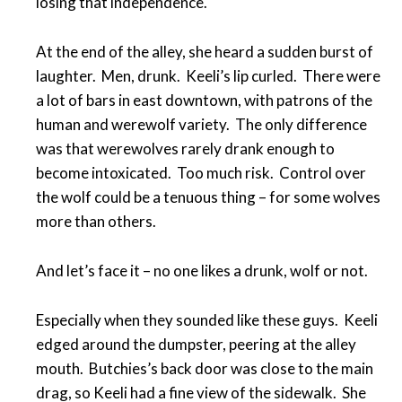
losing that independence.
At the end of the alley, she heard a sudden burst of
laughter. Men, drunk. Keeli’s lip curled. There were
a lot of bars in east downtown, with patrons of the
human and werewolf variety. The only difference
was that werewolves rarely drank enough to
become intoxicated. Too much risk. Control over
the wolf could be a tenuous thing – for some wolves
more than others.
And let’s face it – no one likes a drunk, wolf or not.
Especially when they sounded like these guys. Keeli
edged around the dumpster, peering at the alley
mouth. Butchies’s back door was close to the main
drag, so Keeli had a fine view of the sidewalk. She