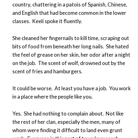
country, chattering in a patois of Spanish, Chinese,
and English that had become common in the lower
classes. Keeli spoke it fluently.
She cleaned her fingernails to kill time, scraping out
bits of food from beneath her long nails. She hated
the feel of grease on her skin, her odor after a night
on the job. The scent of wolf, drowned out by the
scent of fries and hamburgers.
It could be worse. At least you have a job. You work
in a place where the people like you.
Yes. She had nothing to complain about. Not like
the rest of her clan, especially the men, many of
whom were finding it difficult to land even grunt