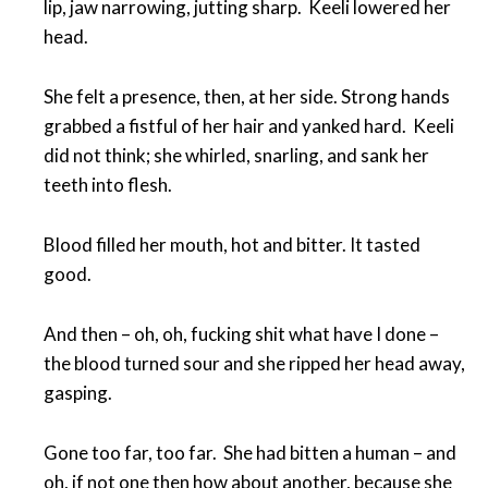
lip, jaw narrowing, jutting sharp. Keeli lowered her
head.
She felt a presence, then, at her side. Strong hands
grabbed a fistful of her hair and yanked hard. Keeli
did not think; she whirled, snarling, and sank her
teeth into flesh.
Blood filled her mouth, hot and bitter. It tasted
good.
And then – oh, oh, fucking shit what have I done –
the blood turned sour and she ripped her head away,
gasping.
Gone too far, too far. She had bitten a human – and
oh, if not one then how about another, because she