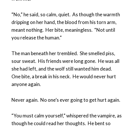
“No,” he said, so calm, quiet. As though the warmth
dripping on her hand, the blood from his torn arm,
meant nothing. Her bite, meaningless. “Not until
you release the human.”
The man beneath her trembled. She smelled piss,
sour sweat. His friends were long gone. He was all
she had left, and the wolf still wanted him dead.
One bite, a break in his neck. He would never hurt
anyone again.
Never again. No one’s ever going to get hurt again.
“You must calm yourself,” whispered the vampire, as
though he could read her thoughts. He bent so