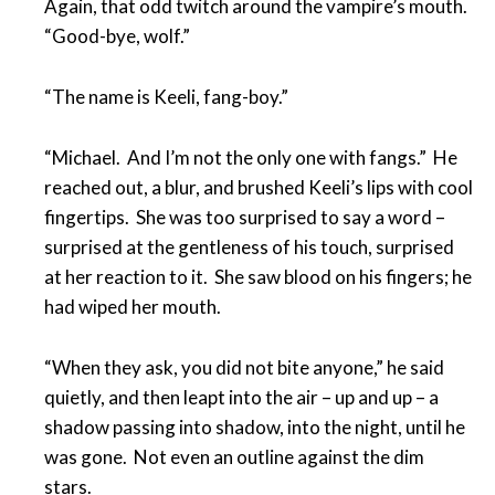
Again, that odd twitch around the vampire’s mouth.
“Good-bye, wolf.”
“The name is Keeli, fang-boy.”
“Michael. And I’m not the only one with fangs.” He
reached out, a blur, and brushed Keeli’s lips with cool
fingertips. She was too surprised to say a word –
surprised at the gentleness of his touch, surprised
at her reaction to it. She saw blood on his fingers; he
had wiped her mouth.
“When they ask, you did not bite anyone,” he said
quietly, and then leapt into the air – up and up – a
shadow passing into shadow, into the night, until he
was gone. Not even an outline against the dim
stars.