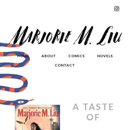
HOME
ABOUT
COMICS
NOVELS
CONTACT
A TASTE
OF