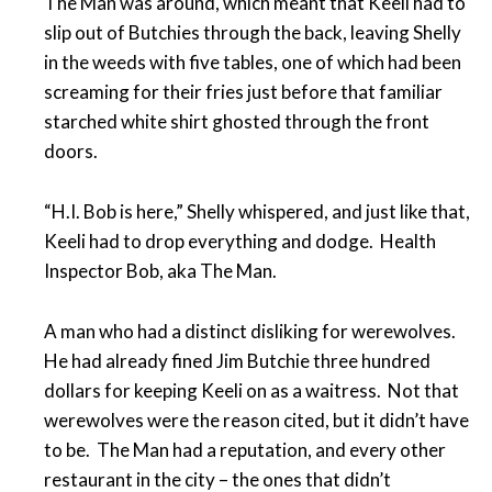
The Man was around, which meant that Keeli had to
slip out of Butchies through the back, leaving Shelly
in the weeds with five tables, one of which had been
screaming for their fries just before that familiar
starched white shirt ghosted through the front
doors.
“H.I. Bob is here,” Shelly whispered, and just like that,
Keeli had to drop everything and dodge. Health
Inspector Bob, aka The Man.
A man who had a distinct disliking for werewolves.
He had already fined Jim Butchie three hundred
dollars for keeping Keeli on as a waitress. Not that
werewolves were the reason cited, but it didn’t have
to be. The Man had a reputation, and every other
restaurant in the city – the ones that didn’t