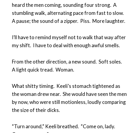
heard the men coming, sounding four strong. A
stumbling walk, alternating pace from fast to slow.
A pause; the sound of a zipper. Piss. More laughter.
I’ll have to remind myself not to walk that way after
my shift. I have to deal with enough awful smells.
From the other direction, a new sound. Soft soles.
A light quick tread. Woman.
What shitty timing. Keeli’s stomach tightened as
the woman drew near. She would have seen the men
by now, who were still motionless, loudly comparing
the size of their dicks.
“Turn around,” Keeli breathed. “Come on, lady.