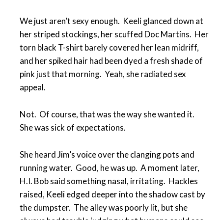
We just aren’t sexy enough. Keeli glanced down at
her striped stockings, her scuffed Doc Martins. Her
torn black T-shirt barely covered her lean midriff,
and her spiked hair had been dyed a fresh shade of
pink just that morning. Yeah, she radiated sex
appeal.
Not. Of course, that was the way she wanted it.
She was sick of expectations.
She heard Jim’s voice over the clanging pots and
running water. Good, he was up. A moment later,
H.I. Bob said something nasal, irritating. Hackles
raised, Keeli edged deeper into the shadow cast by
the dumpster. The alley was poorly lit, but she