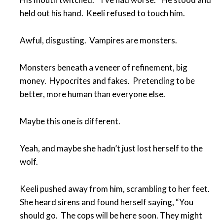
held out his hand. Keeli refused to touch him.
Awful, disgusting. Vampires are monsters.
Monsters beneath a veneer of refinement, big
money. Hypocrites and fakes. Pretending to be
better, more human than everyone else.
Maybe this one is different.
Yeah, and maybe she hadn’t just lost herself to the
wolf.
Keeli pushed away from him, scrambling to her feet.
She heard sirens and found herself saying, “You
should go. The cops will be here soon. They might