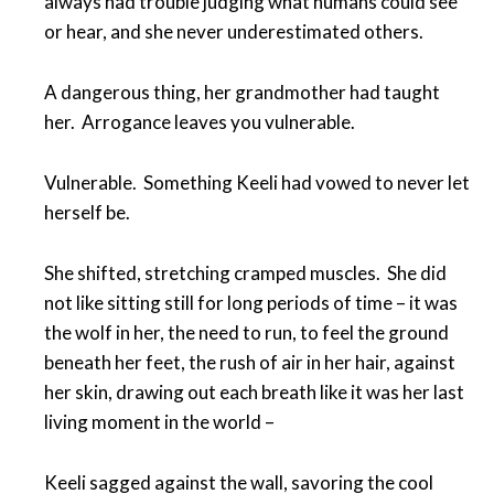
always had trouble judging what humans could see
or hear, and she never underestimated others.
A dangerous thing, her grandmother had taught
her. Arrogance leaves you vulnerable.
Vulnerable. Something Keeli had vowed to never let
herself be.
She shifted, stretching cramped muscles. She did
not like sitting still for long periods of time – it was
the wolf in her, the need to run, to feel the ground
beneath her feet, the rush of air in her hair, against
her skin, drawing out each breath like it was her last
living moment in the world –
Keeli sagged against the wall, savoring the cool