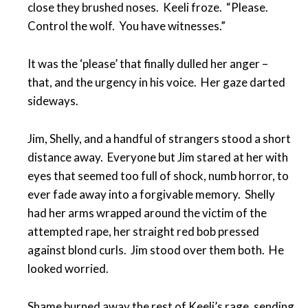
close they brushed noses. Keeli froze. “Please.
Control the wolf. You have witnesses.”
It was the ‘please’ that finally dulled her anger –
that, and the urgency in his voice. Her gaze darted
sideways.
Jim, Shelly, and a handful of strangers stood a short
distance away. Everyone but Jim stared at her with
eyes that seemed too full of shock, numb horror, to
ever fade away into a forgivable memory. Shelly
had her arms wrapped around the victim of the
attempted rape, her straight red bob pressed
against blond curls. Jim stood over them both. He
looked worried.
Shame burned away the rest of Keeli’s rage, sending