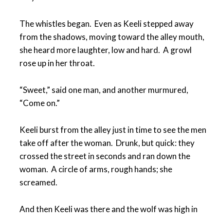
The whistles began. Even as Keeli stepped away
from the shadows, moving toward the alley mouth,
she heard more laughter, low and hard. A growl
rose up in her throat.
“Sweet,” said one man, and another murmured,
“Come on.”
Keeli burst from the alley just in time to see the men
take off after the woman. Drunk, but quick: they
crossed the street in seconds and ran down the
woman. A circle of arms, rough hands; she
screamed.
And then Keeli was there and the wolf was high in