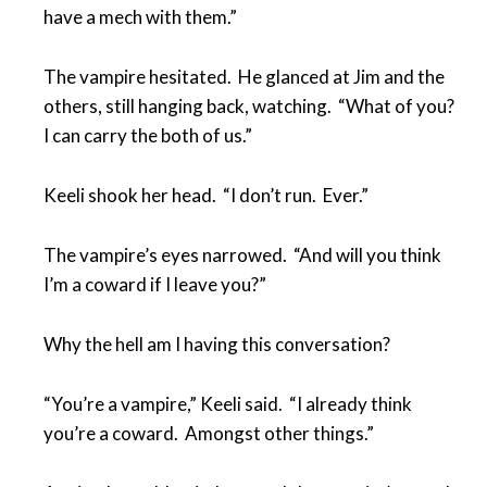
have a mech with them.”
The vampire hesitated. He glanced at Jim and the
others, still hanging back, watching. “What of you?
I can carry the both of us.”
Keeli shook her head. “I don’t run. Ever.”
The vampire’s eyes narrowed. “And will you think
I’m a coward if I leave you?”
Why the hell am I having this conversation?
“You’re a vampire,” Keeli said. “I already think
you’re a coward. Amongst other things.”