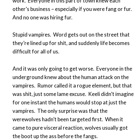
work. Everyone in this part of town knew each
other’s business – especially if you were fang or fur.
And no one was hiring fur.
Stupid vampires. Word gets out on the street that
they’re lined up for shit, and suddenly life becomes
difficult for all of us.
And it was only going to get worse. Everyone in the
underground knew about the human attack on the
vampires. Rumor called it a rogue element, but that
was shit, just some lame excuse. Keeli didn’t imagine
for one instant the humans would stop at just the
vampires. The only surprise was that the
werewolves hadn’t been targeted first. When it
came to pure visceral reaction, wolves usually got
the boot up the ass before the fangs.