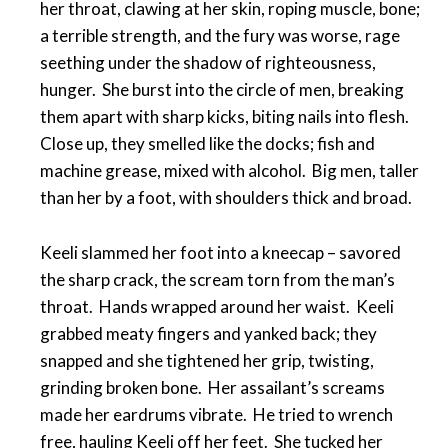
her throat, clawing at her skin, roping muscle, bone;
a terrible strength, and the fury was worse, rage
seething under the shadow of righteousness,
hunger. She burst into the circle of men, breaking
them apart with sharp kicks, biting nails into flesh.
Close up, they smelled like the docks; fish and
machine grease, mixed with alcohol. Big men, taller
than her by a foot, with shoulders thick and broad.
Keeli slammed her foot into a kneecap – savored
the sharp crack, the scream torn from the man’s
throat. Hands wrapped around her waist. Keeli
grabbed meaty fingers and yanked back; they
snapped and she tightened her grip, twisting,
grinding broken bone. Her assailant’s screams
made her eardrums vibrate. He tried to wrench
free, hauling Keeli off her feet. She tucked her