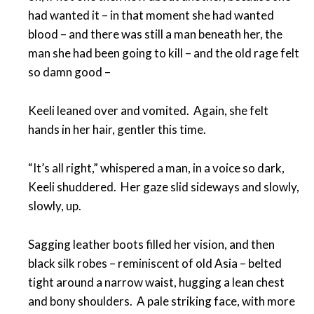
had wanted it – in that moment she had wanted
blood – and there was still a man beneath her, the
man she had been going to kill – and the old rage felt
so damn good –
Keeli leaned over and vomited. Again, she felt
hands in her hair, gentler this time.
“It’s all right,” whispered a man, in a voice so dark,
Keeli shuddered. Her gaze slid sideways and slowly,
slowly, up.
Sagging leather boots filled her vision, and then
black silk robes – reminiscent of old Asia – belted
tight around a narrow waist, hugging a lean chest
and bony shoulders. A pale striking face, with more