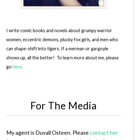
I write comic books and novels about grumpy warrior
women, eccentric demons, plucky fox girls, and men who
can shape-shift into tigers. If a merman or gargoyle
shows up, all the better! To learn more about me, please
go
here
.
For The Media
My agent is Duvall Osteen. Please
contact her