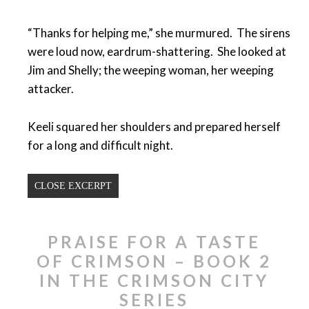
“Thanks for helping me,” she murmured. The sirens
were loud now, eardrum-shattering. She looked at
Jim and Shelly; the weeping woman, her weeping
attacker.
Keeli squared her shoulders and prepared herself
for a long and difficult night.
CLOSE EXCERPT
PRAISE FOR A TASTE
OF CRIMSON – BOOK 2
IN THE CRIMSON CITY
SERIES