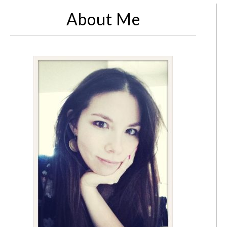
About Me