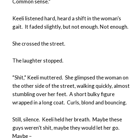
Common sense.”
Keeli listened hard, heard a shift in the woman’s
gait. It faded slightly, but not enough. Not enough.
She crossed the street.
The laughter stopped.
“Shit,” Keeli muttered. She glimpsed the woman on
the other side of the street, walking quickly, almost
stumbling over her feet. A short bulky figure
wrapped in a long coat. Curls, blond and bouncing.
Still, silence. Keeli held her breath. Maybe these
guys weren’t shit, maybe they would let her go.
Maybe –