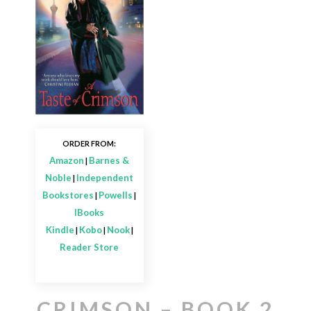
ORDER FROM:
Amazon
Barnes &
|
Noble
Independent
|
Bookstores
Powells
|
|
IBooks
Kindle
Kobo
Nook
|
|
|
Reader Store
CRIMSON – BOOK 2