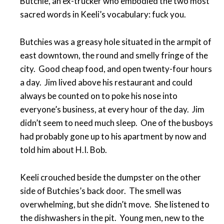
Butchie, an ex-trucker who embodied the two most
sacred words in Keeli’s vocabulary: fuck you.
Butchies was a greasy hole situated in the armpit of
east downtown, the round and smelly fringe of the
city. Good cheap food, and open twenty-four hours
a day. Jim lived above his restaurant and could
always be counted on to poke his nose into
everyone’s business, at every hour of the day. Jim
didn’t seem to need much sleep. One of the busboys
had probably gone up to his apartment by now and
told him about H.I. Bob.
Keeli crouched beside the dumpster on the other
side of Butchies’s back door. The smell was
overwhelming, but she didn’t move. She listened to
the dishwashers in the pit. Young men, new to the