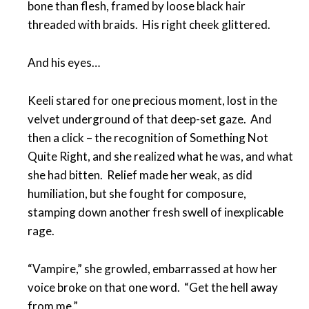
bone than flesh, framed by loose black hair
threaded with braids. His right cheek glittered.
And his eyes…
Keeli stared for one precious moment, lost in the
velvet underground of that deep-set gaze. And
then a click – the recognition of Something Not
Quite Right, and she realized what he was, and what
she had bitten. Relief made her weak, as did
humiliation, but she fought for composure,
stamping down another fresh swell of inexplicable
rage.
“Vampire,” she growled, embarrassed at how her
voice broke on that one word. “Get the hell away
from me.”