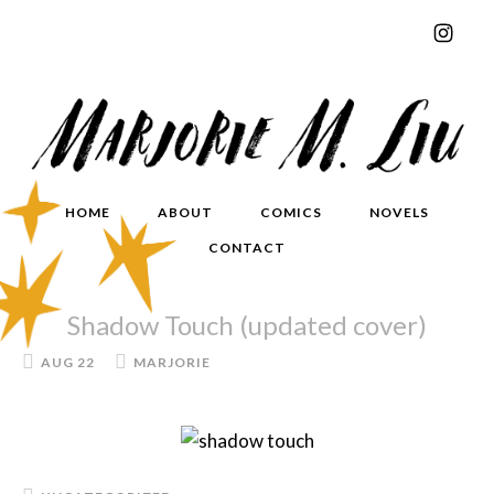
HOME
ABOUT
COMICS
NOVELS
CONTACT
Shadow Touch (updated cover)
AUG 22
MARJORIE