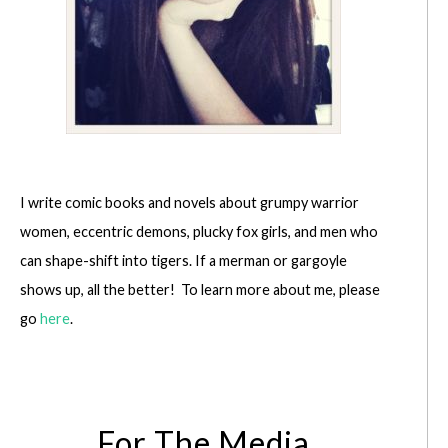
I write comic books and novels about grumpy warrior
women, eccentric demons, plucky fox girls, and men who
can shape-shift into tigers. If a merman or gargoyle
shows up, all the better! To learn more about me, please
go
here
.
For The Media