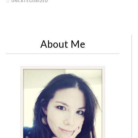
UNCATEGORIZED
About Me