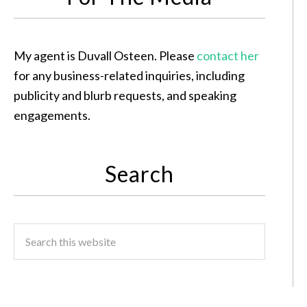
My agent is Duvall Osteen. Please
contact her
for any business-related inquiries, including
publicity and blurb requests, and speaking
engagements.
Search