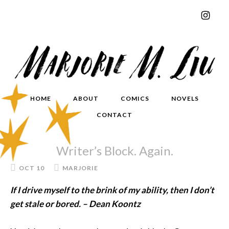
HOME
ABOUT
COMICS
NOVELS
CONTACT
Writer’s Block. Again.
OCT 10
MARJORIE
If I drive myself to the brink of my ability, then I don’t
get stale or bored. – Dean Koontz