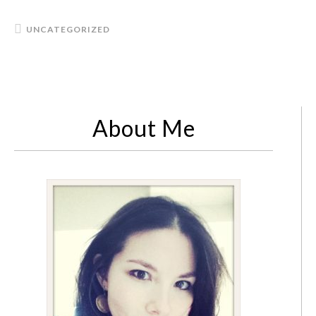
UNCATEGORIZED
About Me