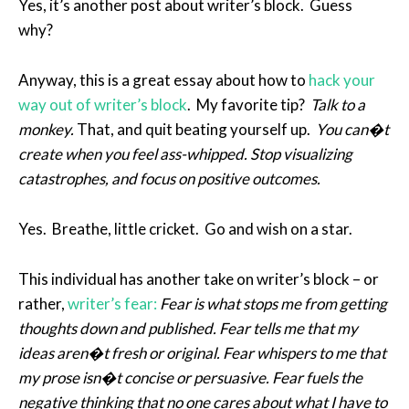
Yes, it’s another post about writer’s block. Guess
why?
Anyway, this is a great essay about how to
hack your
way out of writer’s block
. My favorite tip?
Talk to a
monkey.
That, and quit beating yourself up.
You can�t
create when you feel ass-whipped. Stop visualizing
catastrophes, and focus on positive outcomes.
Yes. Breathe, little cricket. Go and wish on a star.
This individual has another take on writer’s block – or
rather,
writer’s fear:
Fear is what stops me from getting
thoughts down and published. Fear tells me that my
ideas aren�t fresh or original. Fear whispers to me that
my prose isn�t concise or persuasive. Fear fuels the
negative thinking that no one cares about what I have to