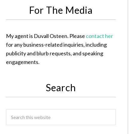
For The Media
My agent is Duvall Osteen. Please
contact her
for any business-related inquiries, including
publicity and blurb requests, and speaking
engagements.
Search