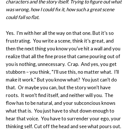
characters and the story itself. Trying to figure out what
was wrong, how I could fix it, how such a great scene
could fall so flat.
Yes. I’m with her all the way on that one. But it’s so
frustrating. You write a scene, think it’s great, and
then the next thing you know you’ve hit a wall and you
realize that all the fine prose that came pouring out of
you is nothing, unnecessary. Crap. And yes, you get
stubborn – you think, “I’ll use this, no matter what. I’ll
make it work.” But you know what? You just can’t do
that. Or maybe you can, but the story won’t have
roots. It won’t find itself, and neither will you. The
flow has to be natural, and your subconcious knows
what that is. You just have to shut down enough to
hear that voice. You have to surrender your ego, your
thinking self. Cut off the head and see what pours out.