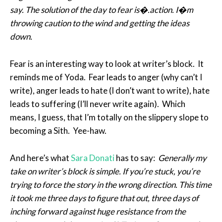
say. The solution of the day to fear is�.action. I�m
throwing caution to the wind and getting the ideas
down.
Fear is an interesting way to look at writer’s block. It
reminds me of Yoda. Fear leads to anger (why can’t I
write), anger leads to hate (I don’t want to write), hate
leads to suffering (I’ll never write again). Which
means, I guess, that I’m totally on the slippery slope to
becoming a Sith. Yee-haw.
And here’s what
Sara Donati
has to say:
Generally my
take on writer’s block is simple. If you’re stuck, you’re
trying to force the story in the wrong direction. This time
it took me three days to figure that out, three days of
inching forward against huge resistance from the