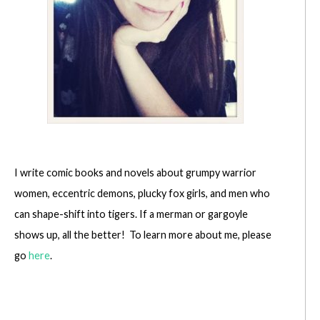
I write comic books and novels about grumpy warrior
women, eccentric demons, plucky fox girls, and men who
can shape-shift into tigers. If a merman or gargoyle
shows up, all the better! To learn more about me, please
go
here
.