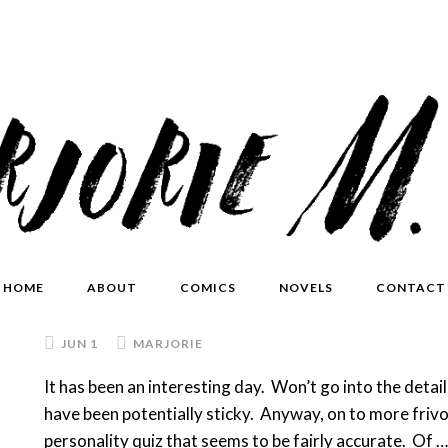
HOME
ABOUT
COMICS
NOVELS
CONTACT
JUN 1
MARJORIE
It has been an interesting day. Won’t go into the detail
have been potentially sticky. Anyway, on to more frivo
personality quiz that seems to be fairly accurate. Of 