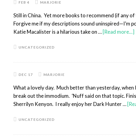
FEB 4
MARJORIE
Still in China. Yet more books to recommend (if any of 
Forgive me if my descriptions sound uninspired—I’m po
Katie Macalister is a hilarious take on …
[Read more...]
UNCATEGORIZED
DEC 17
MARJORIE
What a lovely day. Much better than yesterday, when I 
break out the immodium. ‘Nuff said on that topic. Fini
Sherrilyn Kenyon. I really enjoy her Dark Hunter …
[Re
UNCATEGORIZED