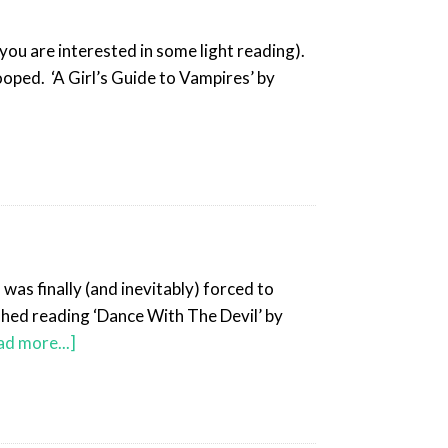
you are interested in some light reading).
oped. ‘A Girl’s Guide to Vampires’ by
was finally (and inevitably) forced to
shed reading ‘Dance With The Devil’ by
ad more...]