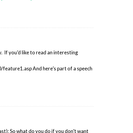
 If you’d like to read an interesting
feature1.asp And here’s part of a speech
east): So what do you do if you don’t want