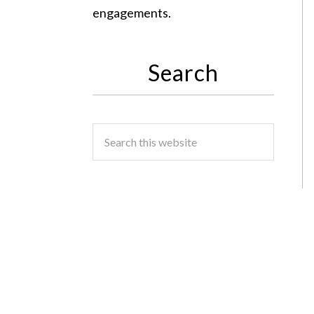
engagements.
Search