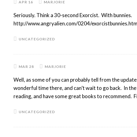
APR 16
MARJORIE
Seriously. Think a 30-second Exorcist. With bunnies.
http://www.angryalien.com/0204/exorcistbunnies.htm
UNCATEGORIZED
MAR 28
MARJORIE
Well, as some of you can probably tell from the updated
wonderful time there, and can’t wait to go back. In t
reading, and have some great books to recommend. F
UNCATEGORIZED