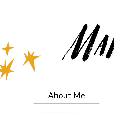
About Me