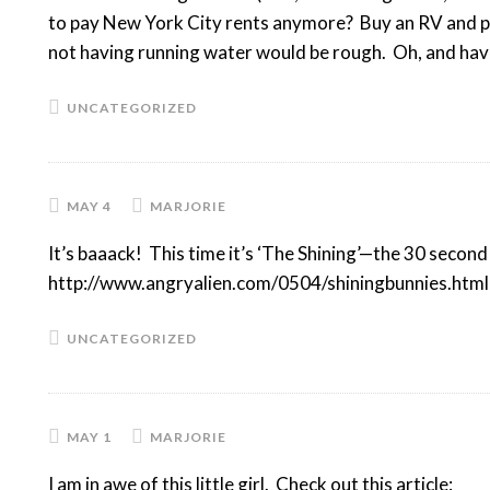
to pay New York City rents anymore? Buy an RV and park
not having running water would be rough. Oh, and hav
UNCATEGORIZED
MAY 4
MARJORIE
It’s baaack! This time it’s ‘The Shining’—the 30 second
http://www.angryalien.com/0504/shiningbunnies.html 
UNCATEGORIZED
MAY 1
MARJORIE
I am in awe of this little girl. Check out this article: