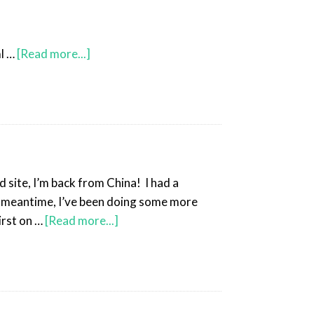
l …
[Read more...]
 site, I’m back from China! I had a
he meantime, I’ve been doing some more
irst on …
[Read more...]