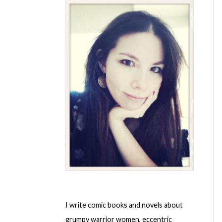
I write comic books and novels about
grumpy warrior women, eccentric