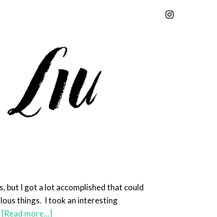
s, but I got a lot accomplished that could
lous things. I took an interesting
…
[Read more...]