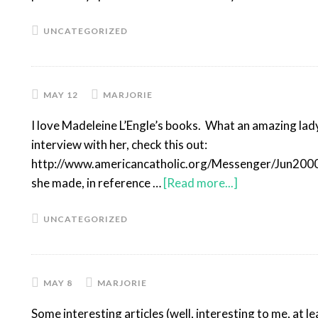
UNCATEGORIZED
MAY 12
MARJORIE
I love Madeleine L’Engle’s books. What an amazing lady.
interview with her, check this out:
http://www.americancatholic.org/Messenger/Jun2000/
she made, in reference …
[Read more...]
UNCATEGORIZED
MAY 8
MARJORIE
Some interesting articles (well, interesting to me, at l