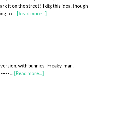
 it on the street! I dig this idea, though
ing to …
[Read more...]
 version, with bunnies. Freaky, man.
----- …
[Read more...]