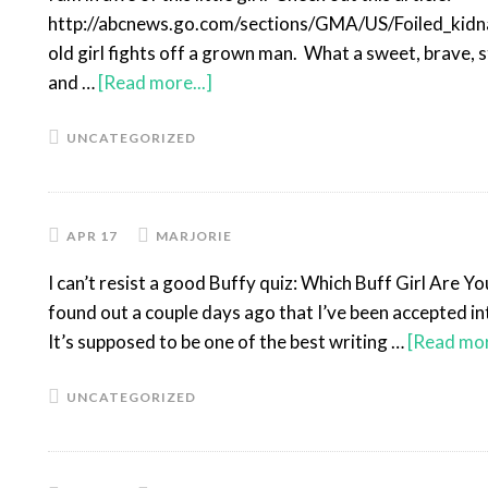
http://abcnews.go.com/sections/GMA/US/Foiled_kid
old girl fights off a grown man. What a sweet, brave, st
and …
[Read more...]
UNCATEGORIZED
APR 17
MARJORIE
I can’t resist a good Buffy quiz: Which Buff Girl Are Y
found out a couple days ago that I’ve been accepted 
It’s supposed to be one of the best writing …
[Read mor
UNCATEGORIZED