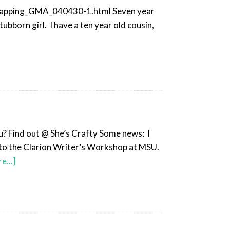
napping_GMA_040430-1.html Seven year
ubborn girl. I have a ten year old cousin,
ou? Find out @ She’s Crafty Some news: I
into the Clarion Writer’s Workshop at MSU.
e...]