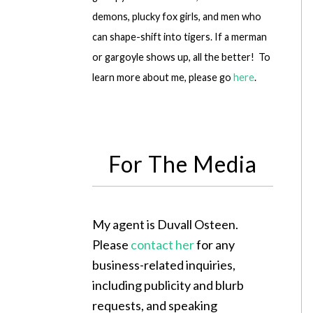
demons, plucky fox girls, and men who
can shape-shift into tigers. If a merman
or gargoyle shows up, all the better! To
learn more about me, please go
here
.
For The Media
My agent is Duvall Osteen.
Please
contact her
for any
business-related inquiries,
including publicity and blurb
requests, and speaking